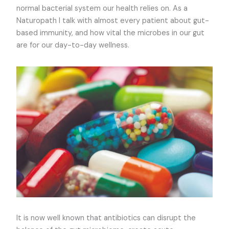
normal bacterial system our health relies on. As a
Naturopath I talk with almost every patient about gut-
based immunity, and how vital the microbes in our gut
are for our day-to-day wellness.
It is now well known that antibiotics can disrupt the