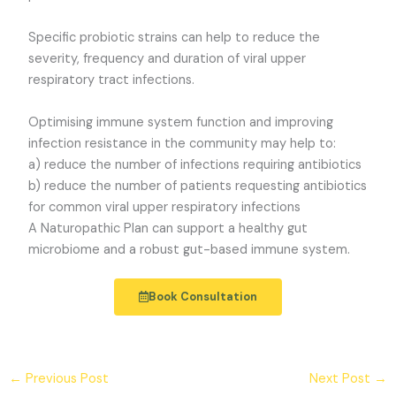
Specific probiotic strains can help to reduce the
severity, frequency and duration of viral upper
respiratory tract infections.
Optimising immune system function and improving
infection resistance in the community may help to:
a) reduce the number of infections requiring antibiotics
b) reduce the number of patients requesting antibiotics
for common viral upper respiratory infections
A Naturopathic Plan can support a healthy gut
microbiome and a robust gut-based immune system.
Book Consultation
←
Previous Post
Next Post
→