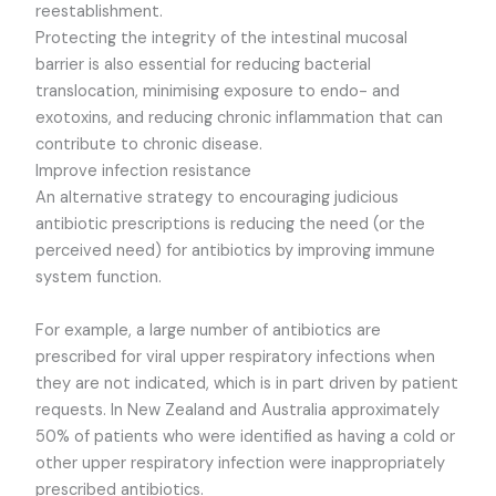
reestablishment.
Protecting the integrity of the intestinal mucosal
barrier is also essential for reducing bacterial
translocation, minimising exposure to endo- and
exotoxins, and reducing chronic inflammation that can
contribute to chronic disease.
Improve infection resistance
An alternative strategy to encouraging judicious
antibiotic prescriptions is reducing the need (or the
perceived need) for antibiotics by improving immune
system function.
For example, a large number of antibiotics are
prescribed for viral upper respiratory infections when
they are not indicated, which is in part driven by patient
requests. In New Zealand and Australia approximately
50% of patients who were identified as having a cold or
other upper respiratory infection were inappropriately
prescribed antibiotics.