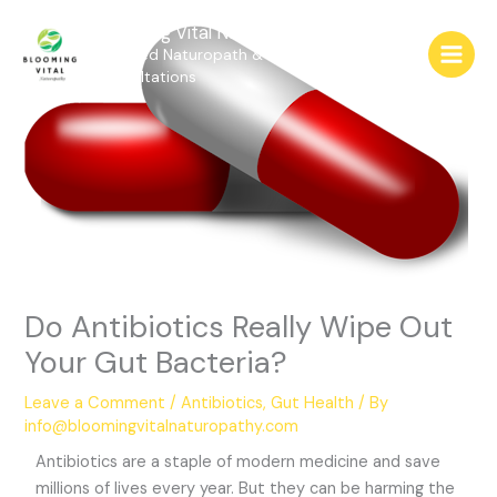
Skip
Blooming Vital Naturopathy
to
Qualified Naturopath & Medical Herbalist
content
Consultations
Do Antibiotics Really Wipe Out
Your Gut Bacteria?
Leave a Comment
/
Antibiotics
,
Gut Health
/ By
info@bloomingvitalnaturopathy.com
Antibiotics are a staple of modern medicine and save
millions of lives every year. But they can be harming the