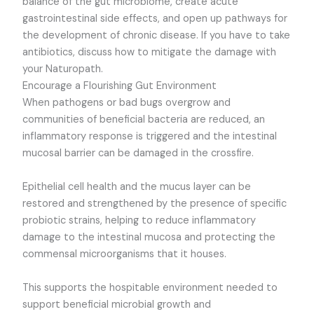
balance of the gut microbiome, create acute
gastrointestinal side effects, and open up pathways for
the development of chronic disease. If you have to take
antibiotics, discuss how to mitigate the damage with
your Naturopath.
Encourage a Flourishing Gut Environment
When pathogens or bad bugs overgrow and
communities of beneficial bacteria are reduced, an
inflammatory response is triggered and the intestinal
mucosal barrier can be damaged in the crossfire.
Epithelial cell health and the mucus layer can be
restored and strengthened by the presence of specific
probiotic strains, helping to reduce inflammatory
damage to the intestinal mucosa and protecting the
commensal microorganisms that it houses.
This supports the hospitable environment needed to
support beneficial microbial growth and