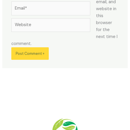
email, and
Email*
website in
this
Website
browser
for the
next time I
comment.