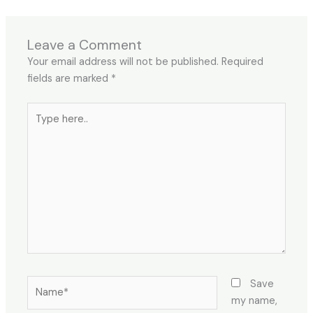
Leave a Comment
Your email address will not be published.
Required
fields are marked
*
Type
here..
Name*
Save
my name,