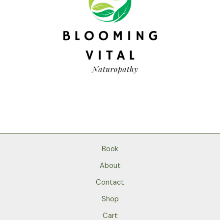
Book
About
Contact
Shop
Cart