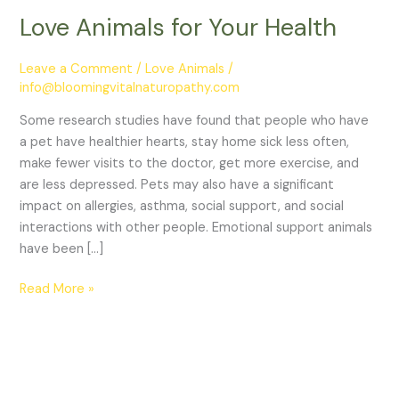
Love Animals for Your Health
Leave a Comment
/
Love Animals
/
info@bloomingvitalnaturopathy.com
Some research studies have found that people who have
a pet have healthier hearts, stay home sick less often,
make fewer visits to the doctor, get more exercise, and
are less depressed. Pets may also have a significant
impact on allergies, asthma, social support, and social
interactions with other people. Emotional support animals
have been […]
Read More »