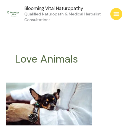
Skip
Blooming Vital Naturopathy
to
Qualified Naturopath & Medical Herbalist
content
Consultations
Love Animals
Love
Animals
for
Your
Health