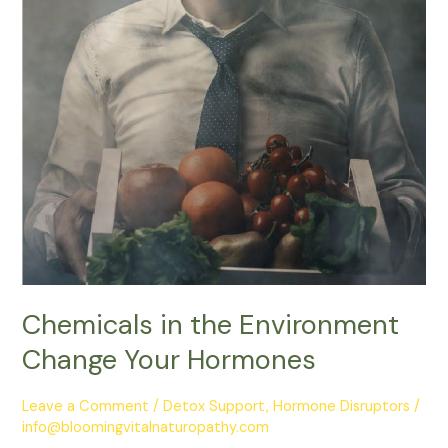
Chemicals in the Environment
Change Your Hormones
Leave a Comment
/
Detox Support
,
Hormone Disruptors
/
info@bloomingvitalnaturopathy.com