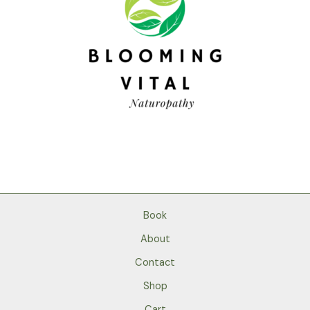
Book
About
Contact
Shop
Cart