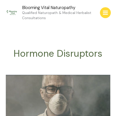
Skip
Blooming Vital Naturopathy
to
Qualified Naturopath & Medical Herbalist
content
Consultations
Hormone Disruptors
Chemicals
in
the
Environment
Change
Your
Hormones