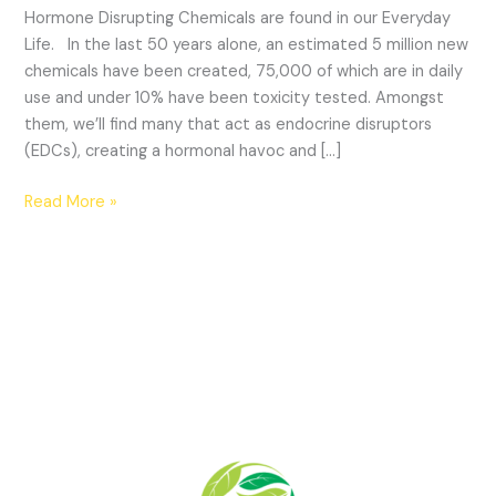
Hormone Disrupting Chemicals are found in our Everyday
Life. In the last 50 years alone, an estimated 5 million new
chemicals have been created, 75,000 of which are in daily
use and under 10% have been toxicity tested. Amongst
them, we’ll find many that act as endocrine disruptors
(EDCs), creating a hormonal havoc and […]
Read More »