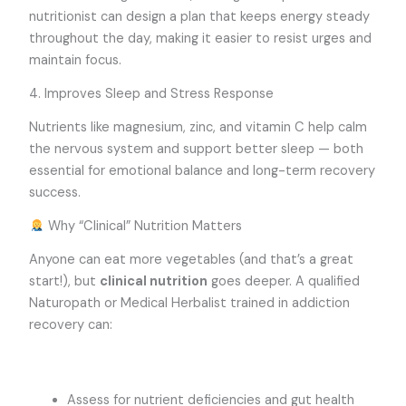
nutritionist can design a plan that keeps energy steady
throughout the day, making it easier to resist urges and
maintain focus.
4. Improves Sleep and Stress Response
Nutrients like magnesium, zinc, and vitamin C help calm
the nervous system and support better sleep — both
essential for emotional balance and long-term recovery
success.
Why “Clinical” Nutrition Matters
Anyone can eat more vegetables (and that’s a great
start!), but
clinical nutrition
goes deeper. A qualified
Naturopath or Medical Herbalist trained in addiction
recovery can:
Assess for nutrient deficiencies and gut health