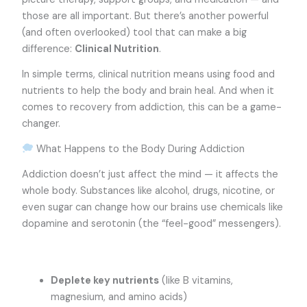
those are all important. But there’s another powerful
(and often overlooked) tool that can make a big
difference:
Clinical Nutrition
.
In simple terms, clinical nutrition means using food and
nutrients to help the body and brain heal. And when it
comes to recovery from addiction, this can be a game-
changer.
What Happens to the Body During Addiction
Addiction doesn’t just affect the mind — it affects the
whole body. Substances like alcohol, drugs, nicotine, or
even sugar can change how our brains use chemicals like
dopamine and serotonin (the “feel-good” messengers).
Deplete key nutrients
(like B vitamins,
magnesium, and amino acids)