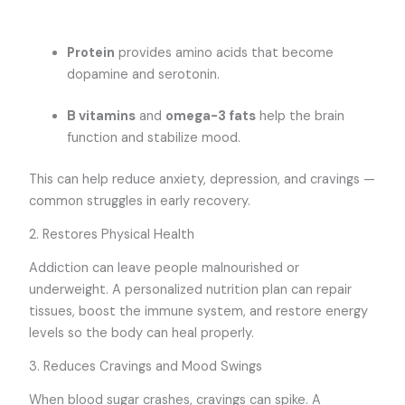
Protein
provides amino acids that become
dopamine and serotonin.
B vitamins
and
omega-3 fats
help the brain
function and stabilize mood.
This can help reduce anxiety, depression, and cravings —
common struggles in early recovery.
2. Restores Physical Health
Addiction can leave people malnourished or
underweight. A personalized nutrition plan can repair
tissues, boost the immune system, and restore energy
levels so the body can heal properly.
3. Reduces Cravings and Mood Swings
When blood sugar crashes, cravings can spike. A