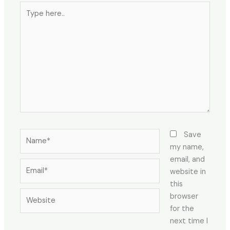
Type
here..
Name*
Save
my name,
email, and
Email*
website in
this
Website
browser
for the
next time I