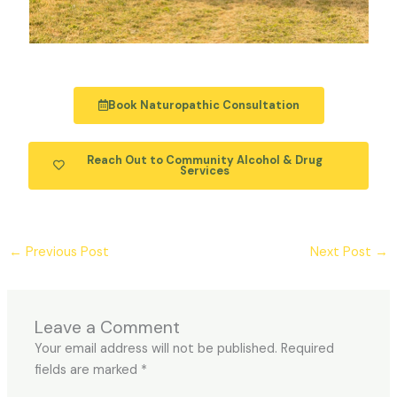
Book Naturopathic Consultation
Reach Out to Community Alcohol & Drug
Services
←
Previous Post
Next Post
→
Leave a Comment
Your email address will not be published.
Required
fields are marked
*