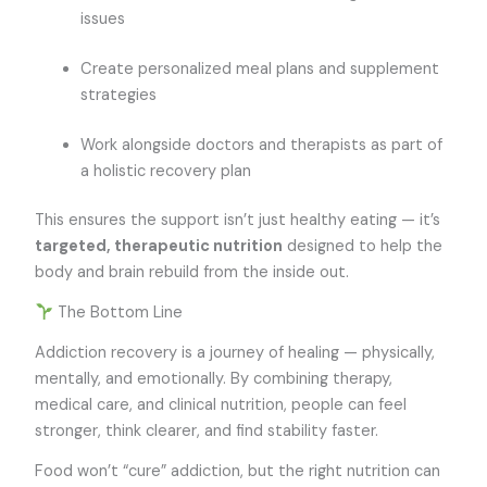
issues
Create personalized meal plans and supplement
strategies
Work alongside doctors and therapists as part of
a holistic recovery plan
This ensures the support isn’t just healthy eating — it’s
targeted, therapeutic nutrition
designed to help the
body and brain rebuild from the inside out.
The Bottom Line
Addiction recovery is a journey of healing — physically,
mentally, and emotionally. By combining therapy,
medical care, and clinical nutrition, people can feel
stronger, think clearer, and find stability faster.
Food won’t “cure” addiction, but the right nutrition can