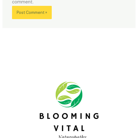
comment.