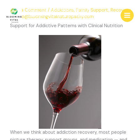
Skip
Blooming Vital Naturopathy
Leave a Comment
/
Addictions
,
Family Support
,
Recovery
to
Qualified Naturopath & Medical Herbalist
/ By
info@bloomingvitalnaturopathy.com
content
Consultations
Support for Addictive Patterns with Clinical Nutrition
When we think about addiction recovery, most people
picture therapy, support groups, and medication — and