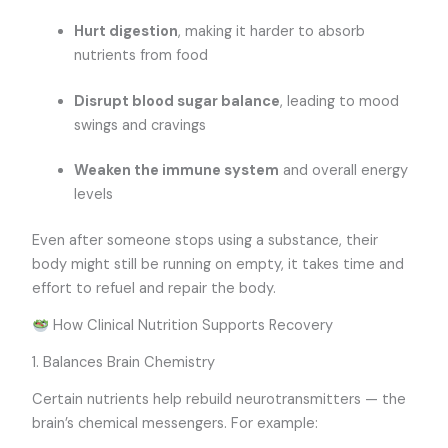
Hurt digestion
, making it harder to absorb
nutrients from food
Disrupt blood sugar balance
, leading to mood
swings and cravings
Weaken the immune system
and overall energy
levels
Even after someone stops using a substance, their
body might still be running on empty, it takes time and
effort to refuel and repair the body.
How Clinical Nutrition Supports Recovery
1. Balances Brain Chemistry
Certain nutrients help rebuild neurotransmitters — the
brain’s chemical messengers. For example: