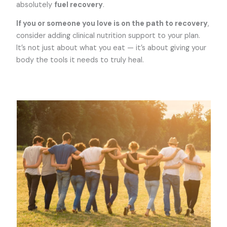
absolutely
fuel recovery
.
If you or someone you love is on the path to recovery
,
consider adding clinical nutrition support to your plan.
It’s not just about what you eat — it’s about giving your
body the tools it needs to truly heal.